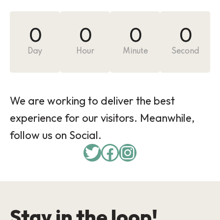
0
0
0
0
Day
Hour
Minute
Second
We are working to deliver the best
experience for our visitors. Meanwhile,
follow us on Social.
Twitter
Facebook
Instagram
Stay in the loop!