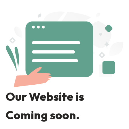
Our Website is
Coming soon.