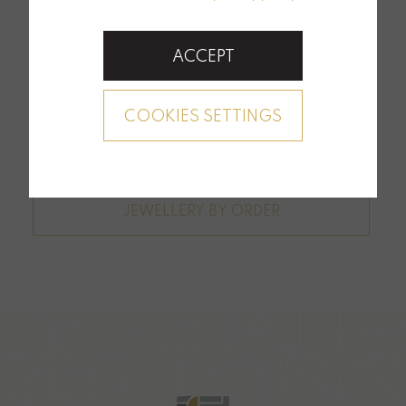
ACCEPT
COOKIES SETTINGS
JEWELLERY BY ORDER