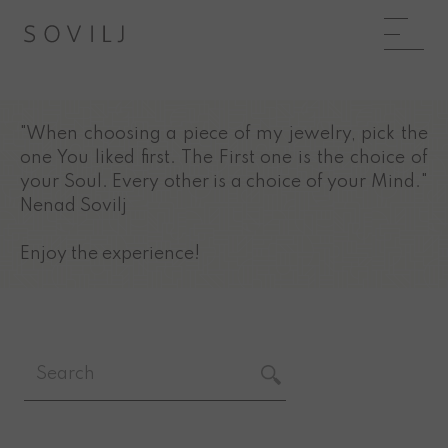
"When choosing a piece of my jewelry, pick the
one You liked first. The First one is the choice of
your Soul. Every other is a choice of your Mind."
Nenad Sovilj
Enjoy the experience!