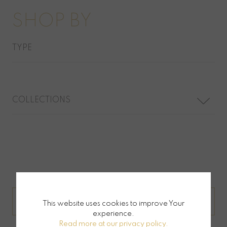
SHOP BY
TYPE
COLLECTIONS
JEWELLERY BY ORDER
This website uses cookies to improve Your
experience.
Read more at our privacy policy.