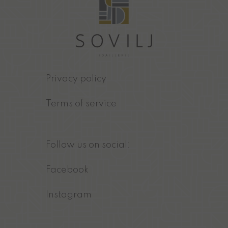
Privacy policy
Terms of service
Follow us on social:
Facebook
Instagram