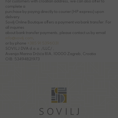
For customers with croatian address, we can also offer to
complete a
purchase by paying directly to courier (HP express) upon
delivery.
Sovilj Online Boutique offers a payment via bank transfer. For
all inquiries
about bank transfer payments, please contact us by email
info@sovilj.com
,
or by phone
+385 91 5396031
SOVILJ DVA d.o.o. /LLC/ ,
Avenija Marina Držića 81A, 10000 Zagreb, Croatia
OIB: 53494821973