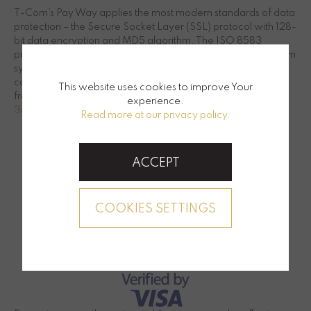
T-Com’s Pay Way applies the most modern standards of data
protection – the Secure Socket Layer (SSL) protocol with 128-
bit data encryption and MD5 algorithm. The ISO 8583
protocol ensures that the data exchange between the T-Com
system and the authorization centers of credit card
companies is made over a private network that is protected
This website uses cookies to improve Your
from unauthorized access by a double-layer firewall.
experience.
3d secure instructions for internet security
Read more at our privacy policy.
ACCEPT
COOKIES SETTINGS