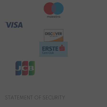
STATEMENT OF SECURITY