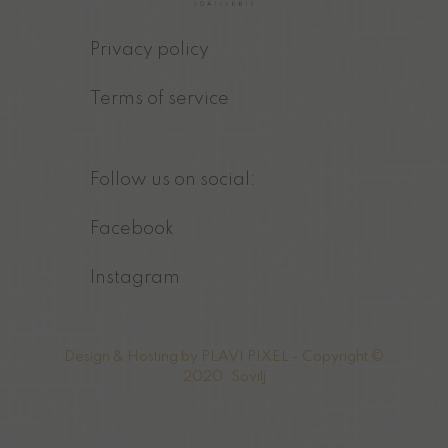
Privacy policy
Terms of service
Follow us on social:
Facebook
Instagram
Design & Hosting by
PLAVI PIXEL
- Copyright ©
2020. Sovilj