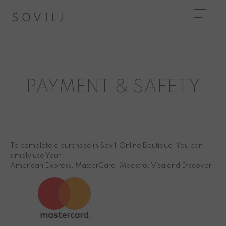
PAYMENT & SAFETY
To complete a purchase in Sovilj Online Boutique, You can
simply use Your:
American Express, MasterCard, Maestro, Visa and Discover.