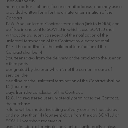
user will specify
name, address, phone, fax or e-mail address, and may use a
provided written form for the unilateral termination of the
Contract.
12.6. Also, unilateral Contract termination (link to FORM) can
be filled in and sent to SOVILJ in which case SOVILJ shall,
without delay, submit a receipt of the notification of the
unilateral termination of the Contract by electronic mail.
12.7. The deadline for the unilateral termination of the
Contract shall be 14
(fourteen) days from the delivery of the product to the user or
a third party
designated by the user which is not the carrier. In case of
service, the
deadline for the unilateral termination of the Contract shall be
14 (fourteen)
days from the conclusion of the Contract.
12.8. If a registered user unilaterally terminates the Contract,
the purchase
refund will be made, including delivery costs, without delay,
and no later than 14 (fourteen) days from the day SOVILJ or
SOVILJ webshop receives a
user’s decision to terminate the Contract unilaterally, unless