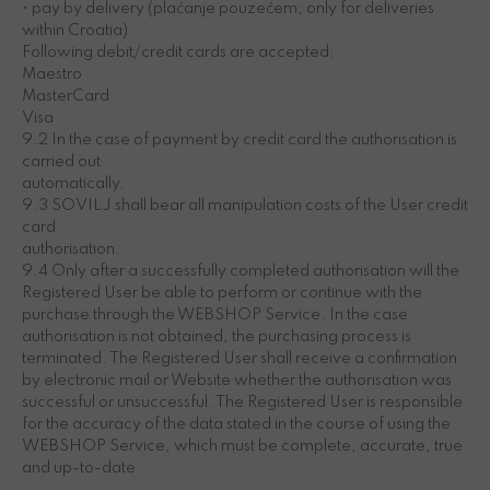
• pay by delivery (plaćanje pouzećem; only for deliveries
within Croatia)
Following debit/credit cards are accepted:
Maestro
MasterCard
Visa
9.2 In the case of payment by credit card the authorisation is
carried out
automatically.
9.3 SOVILJ shall bear all manipulation costs of the User credit
card
authorisation.
9.4 Only after a successfully completed authorisation will the
Registered User be able to perform or continue with the
purchase through the WEBSHOP Service. In the case
authorisation is not obtained, the purchasing process is
terminated. The Registered User shall receive a confirmation
by electronic mail or Website whether the authorisation was
successful or unsuccessful. The Registered User is responsible
for the accuracy of the data stated in the course of using the
WEBSHOP Service, which must be complete, accurate, true
and up-to-date.