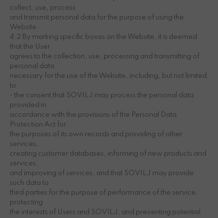
collect, use, process
and transmit personal data for the purpose of using the
Website.
4.2 By marking specific boxes on the Website, it is deemed
that the User
agrees to the collection, use, processing and transmitting of
personal data
necessary for the use of the Website, including, but not limited
to:
• the consent that SOVILJ may process the personal data
provided in
accordance with the provisions of the Personal Data
Protection Act for
the purposes of its own records and providing of other
services,
creating customer databases, informing of new products and
services,
and improving of services, and that SOVILJ may provide
such data to
third parties for the purpose of performance of the service,
protecting
the interests of Users and SOVILJ, and preventing potential