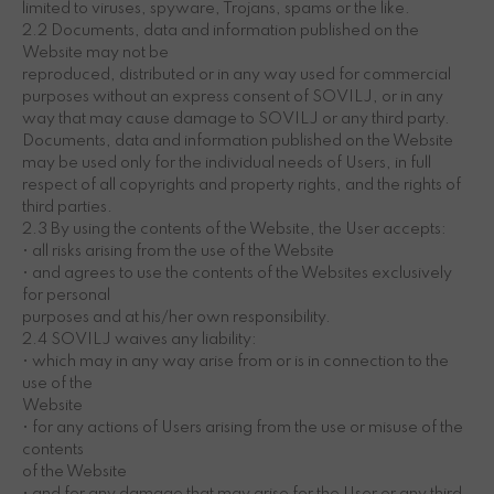
limited to viruses, spyware, Trojans, spams or the like.
2.2 Documents, data and information published on the
Website may not be
reproduced, distributed or in any way used for commercial
purposes without an express consent of SOVILJ, or in any
way that may cause damage to SOVILJ or any third party.
Documents, data and information published on the Website
may be used only for the individual needs of Users, in full
respect of all copyrights and property rights, and the rights of
third parties.
2.3 By using the contents of the Website, the User accepts:
• all risks arising from the use of the Website
• and agrees to use the contents of the Websites exclusively
for personal
purposes and at his/her own responsibility.
2.4 SOVILJ waives any liability:
• which may in any way arise from or is in connection to the
use of the
Website
• for any actions of Users arising from the use or misuse of the
contents
of the Website