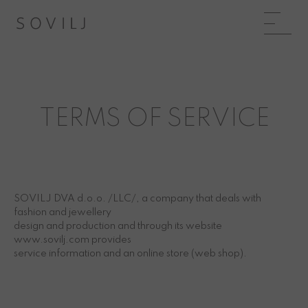
TERMS OF SERVICE
SOVILJ DVA d.o.o. /LLC/, a company that deals with
fashion and jewellery
design and production and through its website
www.sovilj.com provides
service information and an online store (web shop).