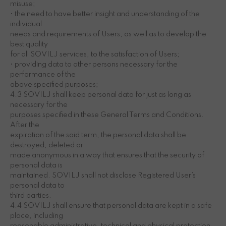
misuse;
• the need to have better insight and understanding of the
individual
needs and requirements of Users, as well as to develop the
best quality
for all SOVILJ services, to the satisfaction of Users;
• providing data to other persons necessary for the
performance of the
above specified purposes;
4.3 SOVILJ shall keep personal data for just as long as
necessary for the
purposes specified in these General Terms and Conditions.
After the
expiration of the said term, the personal data shall be
destroyed, deleted or
made anonymous in a way that ensures that the security of
personal data is
maintained. SOVILJ shall not disclose Registered User’s
personal data to
third parties.
4.4 SOVILJ shall ensure that personal data are kept in a safe
place, including