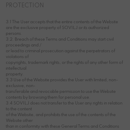
PROTECTION
3.1 The User accepts that the entire contents of the Website
are the exclusive property of SOVILJ or its authorized
persons.
3.2. Breach of these Terms and Conditions may start civil
proceedings and /
or lead to criminal prosecution against the perpetrators of
violations of
copyrights, trademark rights, or the rights of any other form of
intellectual
property.
3.3 Use of the Website provides the User with limited, non-
exclusive, non-
transferable and revocable permission to use the Website
contents by browsing them for personal use.
3.4 SOVILJ does not transfer to the User any rights in relation
to the content
of the Website, and prohibits the use of the contents of the
Website other
than in conformity with these General Terms and Conditions