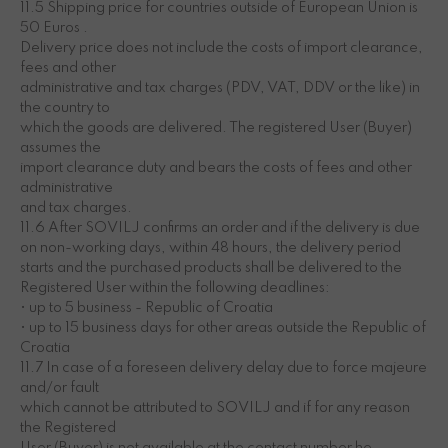
11.5 Shipping price for countries outside of European Union is
50 Euros .
Delivery price does not include the costs of import clearance,
fees and other
administrative and tax charges (PDV, VAT, DDV or the like) in
the country to
which the goods are delivered. The registered User (Buyer)
assumes the
import clearance duty and bears the costs of fees and other
administrative
and tax charges.
11.6 After SOVILJ confirms an order and if the delivery is due
on non-working days, within 48 hours, the delivery period
starts and the purchased products shall be delivered to the
Registered User within the following deadlines:
• up to 5 business - Republic of Croatia
• up to 15 business days for other areas outside the Republic of
Croatia
11.7 In case of a foreseen delivery delay due to force majeure
and/or fault
which cannot be attributed to SOVILJ and if for any reason
the Registered