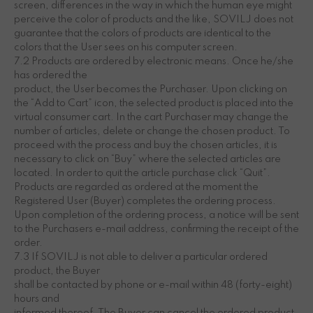
screen, differences in the way in which the human eye might
perceive the color of products and the like, SOVILJ does not
guarantee that the colors of products are identical to the
colors that the User sees on his computer screen.
7.2 Products are ordered by electronic means. Once he/she
has ordered the
product, the User becomes the Purchaser. Upon clicking on
the “Add to Cart” icon, the selected product is placed into the
virtual consumer cart. In the cart Purchaser may change the
number of articles, delete or change the chosen product. To
proceed with the process and buy the chosen articles, it is
necessary to click on “Buy” where the selected articles are
located. In order to quit the article purchase click “Quit”.
Products are regarded as ordered at the moment the
Registered User (Buyer) completes the ordering process.
Upon completion of the ordering process, a notice will be sent
to the Purchasers e-mail address, confirming the receipt of the
order.
7.3 If SOVILJ is not able to deliver a particular ordered
product, the Buyer
shall be contacted by phone or e-mail within 48 (forty-eight)
hours and