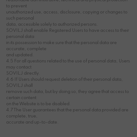
reasonable administrative, technical and physical protection
to prevent
unauthorized use, access, disclosure, copying or changes to
such personal
data, accessible solely to authorized persons.
SOVILJ shall enable Registered Users to have access to their
personal data
in its possession to make sure that the personal data are
accurate, complete
and updated.
4.5 For all questions related to the use of personal data, Users
may contact
SOVILJ directly.
4.6 If Users should request deletion of their personal data,
SOVILJ shall
remove such data, but by doing so, they agree that access to
certain content
on the Website is to be disabled.
4.7 The User guarantees that the personal data provided are
complete, true,
accurate and up-to-date.