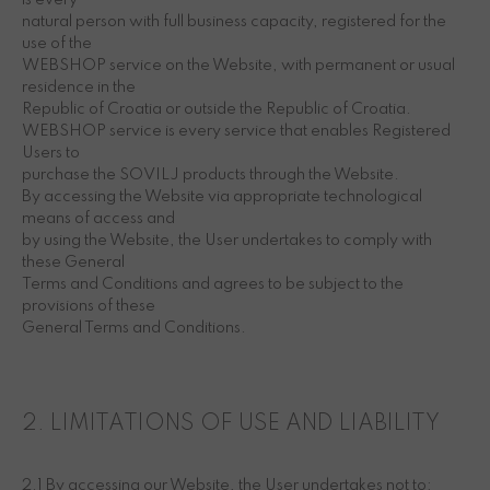
is every
natural person with full business capacity, registered for the
use of the
WEBSHOP service on the Website, with permanent or usual
residence in the
Republic of Croatia or outside the Republic of Croatia.
WEBSHOP service is every service that enables Registered
Users to
purchase the SOVILJ products through the Website.
By accessing the Website via appropriate technological
means of access and
by using the Website, the User undertakes to comply with
these General
Terms and Conditions and agrees to be subject to the
provisions of these
General Terms and Conditions.
2. LIMITATIONS OF USE AND LIABILITY
2.1 By accessing our Website, the User undertakes not to: