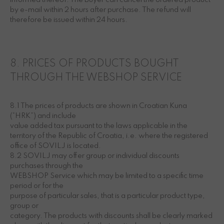
informed thereof. The Buyer can cancel the ordered product
by e-mail within 2 hours after purchase. The refund will
therefore be issued within 24 hours.
8. PRICES OF PRODUCTS BOUGHT
THROUGH THE WEBSHOP SERVICE
8.1 The prices of products are shown in Croatian Kuna
(“HRK”) and include
value added tax pursuant to the laws applicable in the
territory of the Republic of Croatia, i.e. where the registered
office of SOVILJ is located.
8.2 SOVILJ may offer group or individual discounts
purchases through the
WEBSHOP Service which may be limited to a specific time
period or for the
purpose of particular sales, that is a particular product type,
group or
category. The products with discounts shall be clearly marked