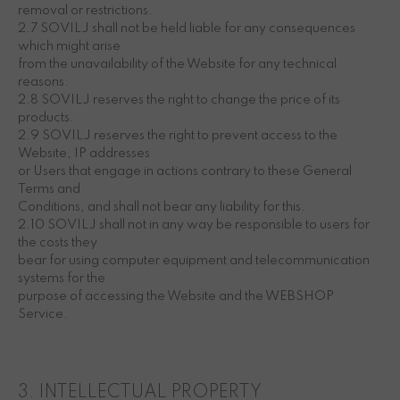
removal or restrictions.
2.7 SOVILJ shall not be held liable for any consequences
which might arise
from the unavailability of the Website for any technical
reasons.
2.8 SOVILJ reserves the right to change the price of its
products.
2.9 SOVILJ reserves the right to prevent access to the
Website, IP addresses
or Users that engage in actions contrary to these General
Terms and
Conditions, and shall not bear any liability for this.
2.10 SOVILJ shall not in any way be responsible to users for
the costs they
bear for using computer equipment and telecommunication
systems for the
purpose of accessing the Website and the WEBSHOP
Service.
3. INTELLECTUAL PROPERTY