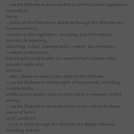
– use the Website in any way that is contrary to the regulations
currently in
force;
– place on the Website or distribute through the Website any
content which is
contrary to the regulations, including, but not limited to
harmful, threatening,
disturbing, vulgar, pornographic content, discriminatory
content conducive to
hatred and racial hostility or content which violates other
people’s rights and
interests;
– alter, delete or destroy any data on the Website;
– use the Website to violate rights of third parties, including
confidentiality,
intellectual property rights or other rights or interests of third
parties;
– use the Website to send electronic mail contrary to these
General Terms
and Conditions;
– post or share through the Website any illegal software,
including, but not