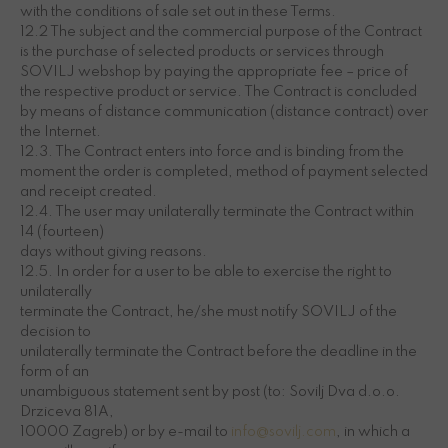
with the conditions of sale set out in these Terms.
12.2 The subject and the commercial purpose of the Contract
is the purchase of selected products or services through
SOVILJ webshop by paying the appropriate fee – price of
the respective product or service. The Contract is concluded
by means of distance communication (distance contract) over
the Internet.
12.3. The Contract enters into force and is binding from the
moment the order is completed, method of payment selected
and receipt created.
12.4. The user may unilaterally terminate the Contract within
14 (fourteen)
days without giving reasons.
12.5. In order for a user to be able to exercise the right to
unilaterally
terminate the Contract, he/she must notify SOVILJ of the
decision to
unilaterally terminate the Contract before the deadline in the
form of an
unambiguous statement sent by post (to: Sovilj Dva d.o.o.
Drziceva 81A,
10000 Zagreb) or by e-mail to
info@sovilj.com
, in which a