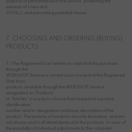
purpose of performance of the service, protecting the
interests of Users and
SOVILJ, and preventing potential misuse.
7. CHOOSING AND ORDERING (BUYING)
PRODUCTS
7.1 The Registered User hereby accepts that the purchase
through the
WEBSHOP Service is carried out in a way that the Registered
User buys
products available through the WEBSHOP Service,
designated as “Products”
or “Articles” in a way to choose them based on a picture,
identification
number and/or designation and basic description of the
product. The pictures of products are only illustrative, and are
not always and in all detail identical to the products. In view of
the possibility of individual adjustments to the computer