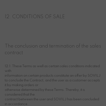
12. CONDITIONS OF SALE
The conclusion and termination of the sales
contract
12.1. These Terms as well as certain sales conditions indicated
with
information on certain products constitute an offer by SOVILJ
to conclude the Contract, and the user as a customer accepts
it by making orders or
otherwise determined by these Terms. Thereby, it is
considered that the
contract between the user and SOVILJ has been concluded
in accordance