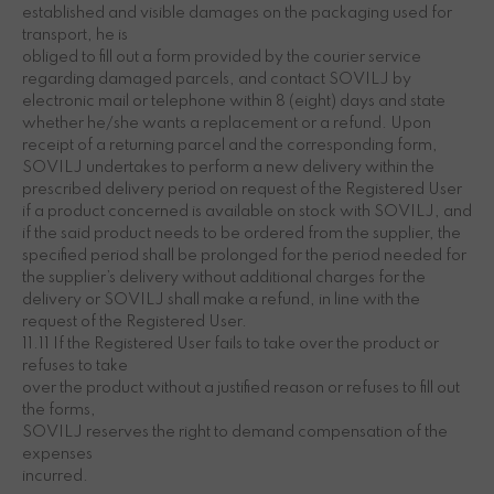
established and visible damages on the packaging used for
transport, he is
obliged to fill out a form provided by the courier service
regarding damaged parcels, and contact SOVILJ by
electronic mail or telephone within 8 (eight) days and state
whether he/she wants a replacement or a refund. Upon
receipt of a returning parcel and the corresponding form,
SOVILJ undertakes to perform a new delivery within the
prescribed delivery period on request of the Registered User
if a product concerned is available on stock with SOVILJ, and
if the said product needs to be ordered from the supplier, the
specified period shall be prolonged for the period needed for
the supplier’s delivery without additional charges for the
delivery or SOVILJ shall make a refund, in line with the
request of the Registered User.
11.11 If the Registered User fails to take over the product or
refuses to take
over the product without a justified reason or refuses to fill out
the forms,
SOVILJ reserves the right to demand compensation of the
expenses
incurred.