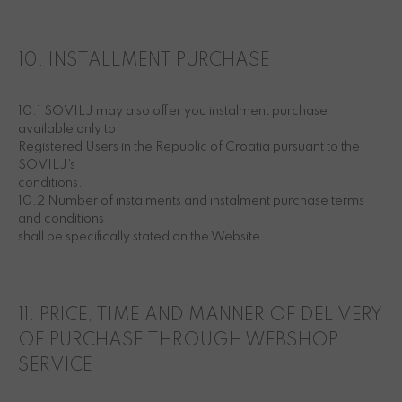
10. INSTALLMENT PURCHASE
10.1 SOVILJ may also offer you instalment purchase
available only to
Registered Users in the Republic of Croatia pursuant to the
SOVILJ’s
conditions.
10.2 Number of instalments and instalment purchase terms
and conditions
shall be specifically stated on the Website.
11. PRICE, TIME AND MANNER OF DELIVERY
OF PURCHASE THROUGH WEBSHOP
SERVICE