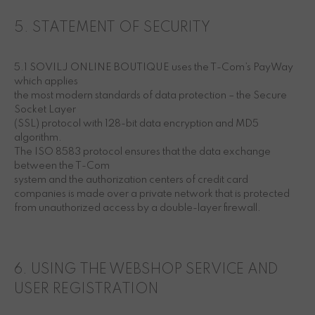
5. STATEMENT OF SECURITY
5.1 SOVILJ ONLINE BOUTIQUE uses the T-Com’s PayWay
which applies
the most modern standards of data protection – the Secure
Socket Layer
(SSL) protocol with 128-bit data encryption and MD5
algorithm.
The ISO 8583 protocol ensures that the data exchange
between the T-Com
system and the authorization centers of credit card
companies is made over a private network that is protected
from unauthorized access by a double-layer firewall.
6. USING THE WEBSHOP SERVICE AND
USER REGISTRATION