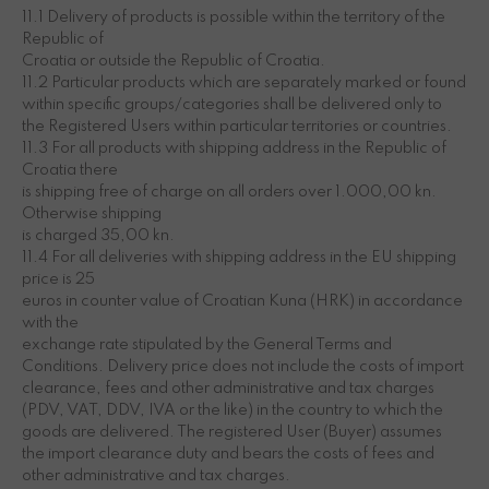
11.1 Delivery of products is possible within the territory of the
Republic of
Croatia or outside the Republic of Croatia.
11.2 Particular products which are separately marked or found
within specific groups/categories shall be delivered only to
the Registered Users within particular territories or countries.
11.3 For all products with shipping address in the Republic of
Croatia there
is shipping free of charge on all orders over 1.000,00 kn.
Otherwise shipping
is charged 35,00 kn.
11.4 For all deliveries with shipping address in the EU shipping
price is 25
euros in counter value of Croatian Kuna (HRK) in accordance
with the
exchange rate stipulated by the General Terms and
Conditions. Delivery price does not include the costs of import
clearance, fees and other administrative and tax charges
(PDV, VAT, DDV, IVA or the like) in the country to which the
goods are delivered. The registered User (Buyer) assumes
the import clearance duty and bears the costs of fees and
other administrative and tax charges.