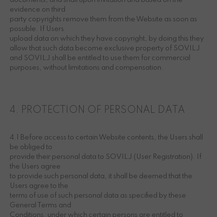
documents, and shall upon invitation and based on the
evidence on third
party copyrights remove them from the Website as soon as
possible. If Users
upload data on which they have copyright, by doing this they
allow that such data become exclusive property of SOVILJ
and SOVILJ shall be entitled to use them for commercial
purposes, without limitations and compensation.
4. PROTECTION OF PERSONAL DATA
4.1 Before access to certain Website contents, the Users shall
be obliged to
provide their personal data to SOVILJ (User Registration). If
the Users agree
to provide such personal data, it shall be deemed that the
Users agree to the
terms of use of such personal data as specified by these
General Terms and
Conditions, under which certain persons are entitled to