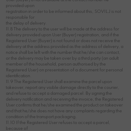
User (Buyer) is not available at the contact number he
provided upon
registration in order to be informed about this, SOVILJ is not
responsible for
the delay of delivery.
11.8 The delivery to the user will be made at the address for
delivery provided upon User (Buyer) registration, and if the
Registered User (Buyer) is not found or does not receive the
delivery at the address provided as the address of delivery, a
notice shall be left with the number that he/she can contact,
or the delivery may be taken over by a third party (an adult
member of the household, person authorised by the
Registered User) on presentation of a document for personal
identification.
11.9 The Registered User shall examine the parcel upon
takeover, report any visible damage directly to the courier,
and refuse to accept a damaged parcel. By signing the
delivery notification and receiving the invoice, the Registered
User confirms that he/she examined the product on takeover
and that he/she does not have any complaints regarding the
condition of the transport packaging.
11.10 If the Registered User refuses to accept a parcel,
because of