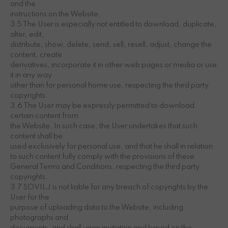
and the
instructions on the Website.
3.5 The User is especially not entitled to download, duplicate,
alter, edit,
distribute, show, delete, send, sell, resell, adjust, change the
content, create
derivatives, incorporate it in other web pages or media or use
it in any way
other than for personal home use, respecting the third party
copyrights.
3.6 The User may be expressly permitted to download
certain content from
the Website. In such case, the User undertakes that such
content shall be
used exclusively for personal use, and that he shall in relation
to such content fully comply with the provisions of these
General Terms and Conditions, respecting the third party
copyrights.
3.7 SOVILJ is not liable for any breach of copyrights by the
User for the
purpose of uploading data to the Website, including
photographs and