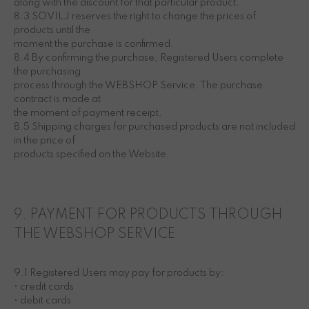
along with the discount for that particular product.
8.3 SOVILJ reserves the right to change the prices of
products until the
moment the purchase is confirmed.
8.4 By confirming the purchase, Registered Users complete
the purchasing
process through the WEBSHOP Service. The purchase
contract is made at
the moment of payment receipt.
8.5 Shipping charges for purchased products are not included
in the price of
products specified on the Website.
9. PAYMENT FOR PRODUCTS THROUGH
THE WEBSHOP SERVICE
9.1 Registered Users may pay for products by:
• credit cards
• debit cards