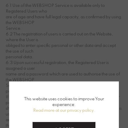
6.1 Use of the WEBSHOP Service is available only to
Registered Users who
are of age and have full legal capacity, as confirmed by using
the WEBSHOP
Service.
6.2 The registration of users is carried out on the Website,
where the User is
obliged to enter specific personal or other data and accept
the use of such
personal data.
6.3 Upon successful registration, the Registered User is
assigned a user
name and a password which are used to authorise the use of
the WEBSHOP
Service. The Registered User must keep his user name and
password secret.
If the user suspects unauthorised use of his user name and/or
This website uses cookies to improve Your
password, he
experience.
shall be held liable for any costs incurred through the use of his
Read more at our privacy policy.
user name
and/or password up to the moment he notifies SOVILJ
through contacts