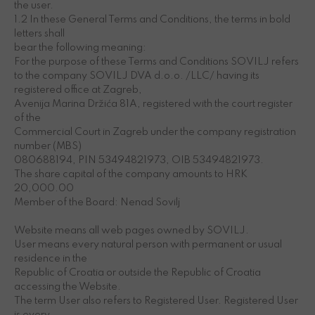
the user.
1.2 In these General Terms and Conditions, the terms in bold
letters shall
bear the following meaning:
For the purpose of these Terms and Conditions SOVILJ refers
to the company SOVILJ DVA d.o.o. /LLC/ having its
registered office at Zagreb,
Avenija Marina Držića 81A, registered with the court register
of the
Commercial Court in Zagreb under the company registration
number (MBS)
080688194, PIN 53494821973, OIB 53494821973.
The share capital of the company amounts to HRK
20,000.00
Member of the Board: Nenad Sovilj
Website means all web pages owned by SOVILJ.
User means every natural person with permanent or usual
residence in the
Republic of Croatia or outside the Republic of Croatia
accessing the Website.
The term User also refers to Registered User. Registered User