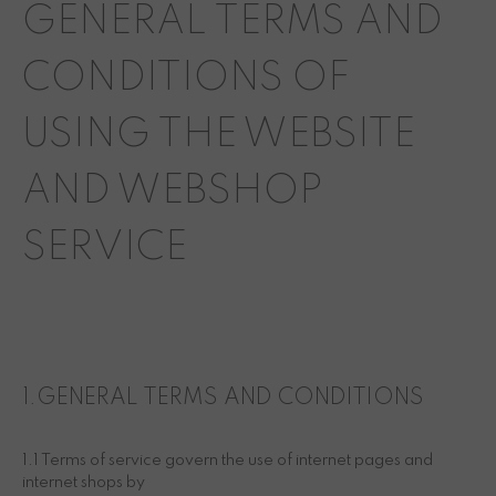
GENERAL TERMS AND
CONDITIONS OF
USING THE WEBSITE
AND WEBSHOP
SERVICE
1.GENERAL TERMS AND CONDITIONS
1.1 Terms of service govern the use of internet pages and
internet shops by