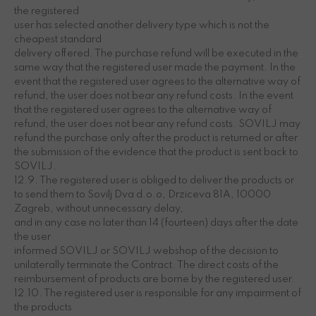
the registered
user has selected another delivery type which is not the
cheapest standard
delivery offered. The purchase refund will be executed in the
same way that the registered user made the payment. In the
event that the registered user agrees to the alternative way of
refund, the user does not bear any refund costs. In the event
that the registered user agrees to the alternative way of
refund, the user does not bear any refund costs. SOVILJ may
refund the purchase only after the product is returned or after
the submission of the evidence that the product is sent back to
SOVILJ.
12.9. The registered user is obliged to deliver the products or
to send them to Sovilj Dva d.o.o, Drziceva 81A, 10000
Zagreb, without unnecessary delay,
and in any case no later than 14 (fourteen) days after the date
the user
informed SOVILJ or SOVILJ webshop of the decision to
unilaterally terminate the Contract. The direct costs of the
reimbursement of products are borne by the registered user.
12.10. The registered user is responsible for any impairment of
the products