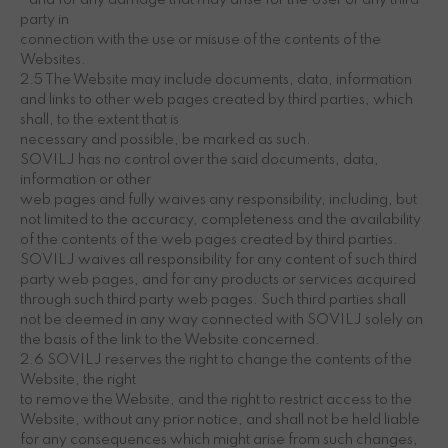
• and for any damage that may arise for the User or any third
party in
connection with the use or misuse of the contents of the
Websites.
2.5 The Website may include documents, data, information
and links to other web pages created by third parties, which
shall, to the extent that is
necessary and possible, be marked as such.
SOVILJ has no control over the said documents, data,
information or other
web pages and fully waives any responsibility, including, but
not limited to the accuracy, completeness and the availability
of the contents of the web pages created by third parties.
SOVILJ waives all responsibility for any content of such third
party web pages, and for any products or services acquired
through such third party web pages. Such third parties shall
not be deemed in any way connected with SOVILJ solely on
the basis of the link to the Website concerned.
2.6 SOVILJ reserves the right to change the contents of the
Website, the right
to remove the Website, and the right to restrict access to the
Website, without any prior notice, and shall not be held liable
for any consequences which might arise from such changes,