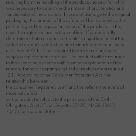
resulting from the handling of the products, except for what
was necessary to determine the nature, characteristics and
functionality of the products. In case of damage to the original
packaging, the amount of the refund will be reduced by the
percentage of the equivalent value of the products. In that
case the registered user will be notified. If undoubtedly
determined that a product complaint is unjustified or that the
ordered product is defective due to inadequate handling or
use, then SOVILJ is not required to make a refund or to
supply a replacement product. The product will be returned
to the user at his expense with a written explanation of the
reasons for not accepting a refund or replacement request.
12.11. According to the Consumer Protection Act, the
relationship between
the consumer (registered user) and the seller in the event of
material defect
on the product is subject to the provisions of the Civil
Obligations Act (Official Gazette 35/05, 41/08, 125/11,
75/15) for material defects.